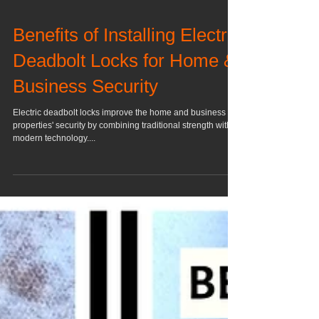
Benefits of Installing Electric
Deadbolt Locks for Home &
Business Security
Electric deadbolt locks improve the home and business
properties' security by combining traditional strength with
modern technology....