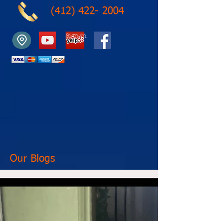
(412) 422- 2004
Sign in
Our Blogs