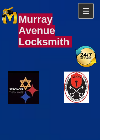
Murray
Avenue
Locksmith