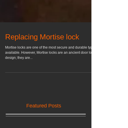
Replacing Mortise lock
Mortise locks are one of the most secure and durable types
available. However, Mortise locks are an ancient door lock
design; they are...
Featured Posts