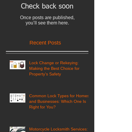
Check back soon
Once posts are published,
you’ll see them here.
Recent Posts
Lock Change or Rekeying:
Making the Best Choice for
Property's Safety
Common Lock Types for Homes
and Businesses: Which One Is
Right for You?