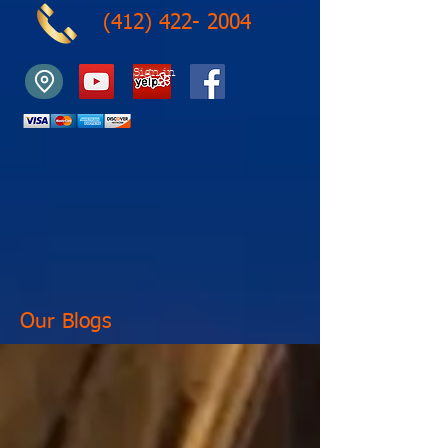
(412) 422- 2004
Sign in
Our Blogs