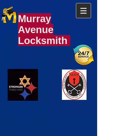
Murray
Avenue
Locksmith