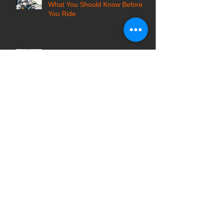
Motorcycle Locksmith Services:
What You Should Know Before
You Ride
Safe Cracker vs Safe Locksmith:
Who to Call for Locked Safes?
Top Tips for Hiring a Reputable
Locksmith Company in Pittsburgh
7 Common Locksmith Scams in
the USA and How to Avoid Them