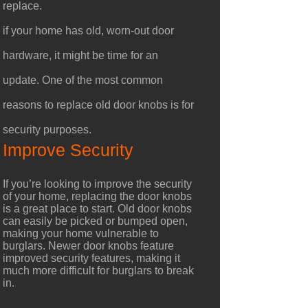
replace.
if your home has old, worn-out door
hardware, it might be time for an
update. One of the most common
reasons to replace old door knobs is for
security purposes.
Improve Security
If you’re looking to improve the security
of your home, replacing the door knobs
is a great place to start. Old door knobs
can easily be picked or bumped open,
making your home vulnerable to
burglars. Newer door knobs feature
improved security features, making it
much more difficult for burglars to break
in.