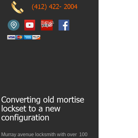
(412) 422- 2004
Sign in
Converting old mortise
lockset to a new
configuration
Murray avenue locksmith with over 100