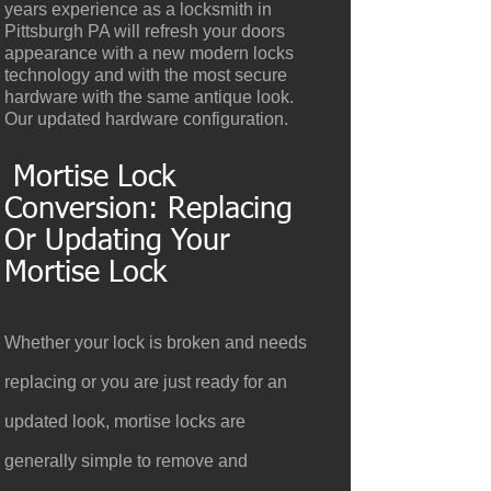
years experience as a locksmith in
Pittsburgh PA will refresh your doors
appearance with a new modern locks
technology and with the most secure
hardware with the same antique look.
Our updated hardware configuration.
Mortise Lock
Conversion: Replacing
Or Updating Your
Mortise Lock
Whether your lock is broken and needs
replacing or you are just ready for an
updated look, mortise locks are
generally simple to remove and