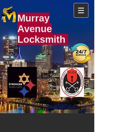
Murray
Avenue
Locksmith