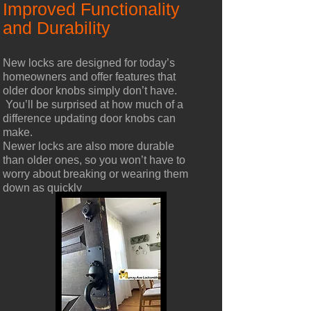
Improved Functionality
and Durability
New locks are designed for today’s
homeowners and offer features that
older door knobs simply don’t have.
You’ll be surprised at how much of a
difference updating door knobs can
make.
Newer locks are also more durable
than older ones, so you won’t have to
worry about breaking or wearing them
down as quickly