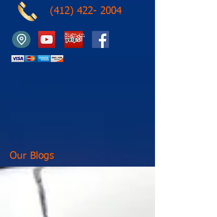
(412) 422- 2004
Sign in
Our Blogs