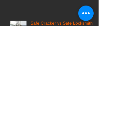
What You Should Know Before
You Ride
Safe Cracker vs Safe Locksmith:
Who to Call for Locked Safes?
Top Tips for Hiring a Reputable
Locksmith Company in Pittsburgh
7 Common Locksmith Scams in
the USA and How to Avoid Them