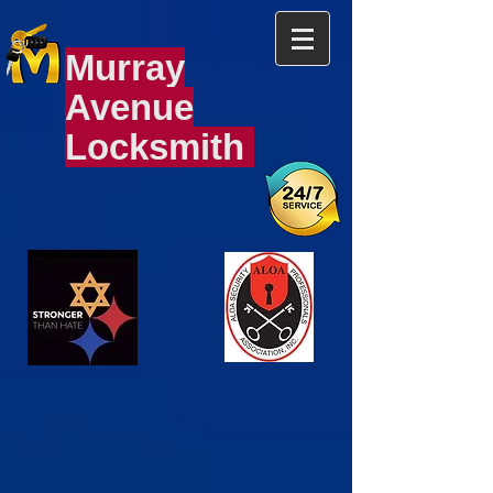
Murray
Avenue
Locksmith