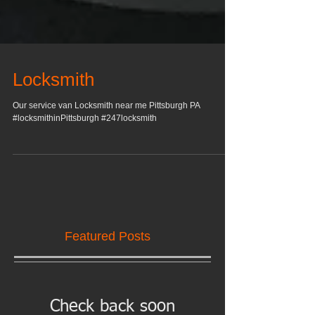
Locksmith
Our service van Locksmith near me Pittsburgh PA
#locksmithinPittsburgh #247locksmith
Featured Posts