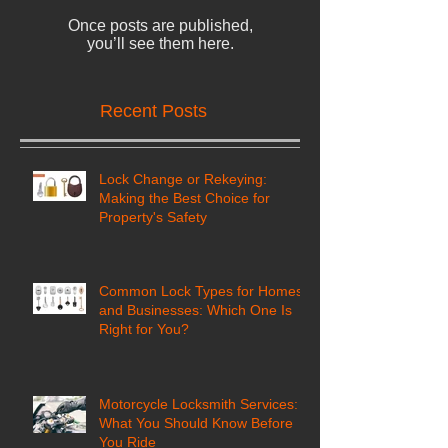
Check back soon
Once posts are published,
you’ll see them here.
Recent Posts
Lock Change or Rekeying:
Making the Best Choice for
Property's Safety
Common Lock Types for Homes
and Businesses: Which One Is
Right for You?
Motorcycle Locksmith Services: