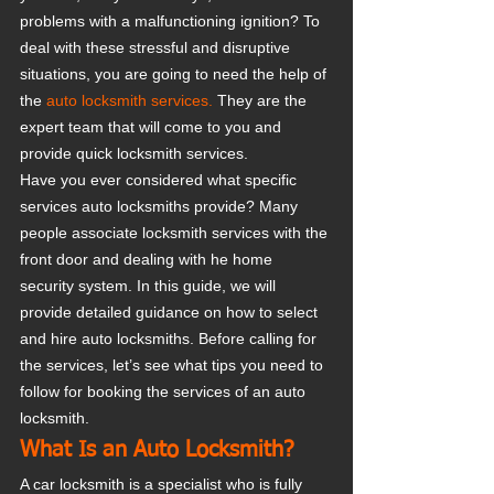
problems with a malfunctioning ignition? To 
deal with these stressful and disruptive 
situations, you are going to need the help of 
the 
auto locksmith services.
 They are the 
expert team that will come to you and 
provide quick locksmith services.
Have you ever considered what specific 
services auto locksmiths provide? Many 
people associate locksmith services with the 
front door and dealing with he home 
security system. In this guide, we will 
provide detailed guidance on how to select 
and hire auto locksmiths. Before calling for 
the services, let’s see what tips you need to 
follow for booking the services of an auto 
locksmith.
What Is an Auto Locksmith?
A car locksmith is a specialist who is fully 