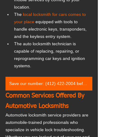
location.
The 
local locksmith for cars comes to 
your place
 equipped with tools to 
handle electronic keys, transponders, 
and the keyless entry system.
The auto locksmith technician is 
capable of replacing, repairing, or 
reprogramming car keys and ignition 
systems.
Save our number: (412) 422-2004 before you need it
Common Services Offered By 
Automotive Locksmiths
Automotive locksmith service providers are 
automobile-trained professionals who 
specialize in vehicle lock troubleshooting. 