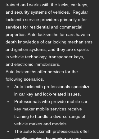
trained and works with the locks, car keys, 
and security systems of vehicles.  Regular 
locksmith service providers primarily offer 
services for residential and commercial 
properties. Auto locksmiths for cars have in-
depth knowledge of car locking mechanisms 
and ignition systems, and they are experts 
in vehicle technology, transponder keys, 
and electronic immobilizers.
Auto locksmiths offer services for the 
following scenarios.
Auto locksmith professionals specialize 
in car key and lock-related issues.
Professionals who provide mobile car 
key maker mobile services receive 
training to handle a diverse range of 
vehicle makes and models.
The auto locksmith professionals offer 
mobile services by coming to your 