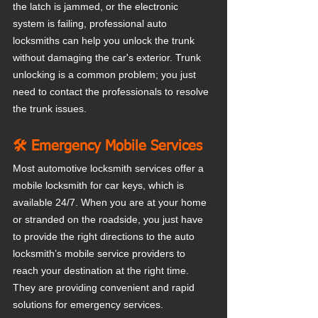
the latch is jammed, or the electronic 
system is failing, professional auto 
locksmiths can help you unlock the trunk 
without damaging the car's exterior. Trunk 
unlocking is a common problem; you just 
need to contact the professionals to resolve 
the trunk issues.
🛠️ Emergency Mobile Services
Most automotive locksmith services offer a 
mobile locksmith for car keys, which is 
available 24/7. When you are at your home 
or stranded on the roadside, you just have 
to provide the right directions to the auto 
locksmith’s mobile service providers to 
reach your destination at the right time. 
They are providing convenient and rapid 
solutions for emergency services.