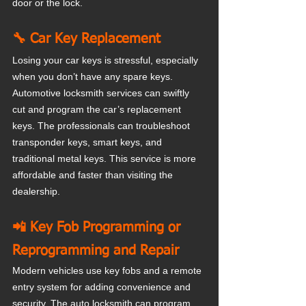
door or the lock.
🔧 Car Key Replacement
Losing your car keys is stressful, especially 
when you don’t have any spare keys. 
Automotive locksmith services can swiftly 
cut and program the car’s replacement 
keys. The professionals can troubleshoot 
transponder keys, smart keys, and 
traditional metal keys. This service is more 
affordable and faster than visiting the 
dealership.
📲 Key Fob Programming or 
Reprogramming and Repair
Modern vehicles use key fobs and a remote 
entry system for adding convenience and 
security. The auto locksmith can program 