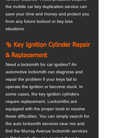
the mobile car key duplication service can 
save your time and money and protect you 
from any future lockout or key loss 
situations.
🔩 Key Ignition Cylinder Repair 
& Replacement
Need a locksmith for car ignition? An 
automotive locksmith can diagnose and 
repair the problem if your keys fail to 
operate the ignition or become stuck. In 
some cases, the key ignition cylinders 
require replacement. Locksmiths are 
equipped with the proper tools to resolve 
these difficulties. You can simply search for 
the auto locksmith services near me and 
find the Murray Avenue locksmith services 