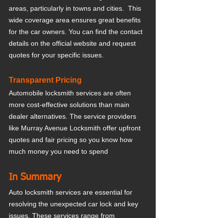
areas, particularly in towns and cities.  This 
wide coverage area ensures great benefits 
for the car owners. You can find the contact 
details on the official website and request 
quotes for your specific issues.
Transparent Pricing
Automobile locksmith services are often 
more cost-effective solutions than main 
dealer alternatives. The service providers 
like Murray Avenue Locksmith offer upfront 
quotes and fair pricing so you know how 
much money you need to spend
In Summary
Auto locksmith services are essential for 
resolving the unexpected car lock and key 
issues. These services range from 