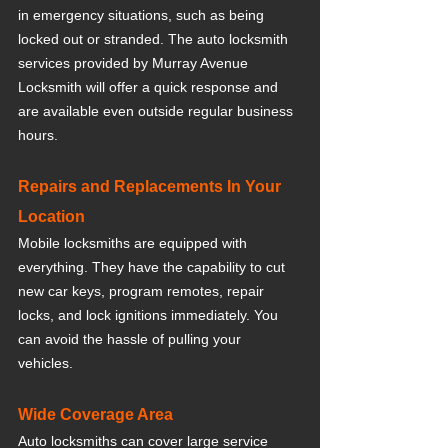
in emergency situations, such as being 
locked out or stranded. The auto locksmith 
services provided by Murray Avenue 
Locksmith will offer a quick response and 
are available even outside regular business 
hours.
Repairs and Replacements In Your 
Location
Mobile locksmiths are equipped with 
everything. They have the capability to cut 
new car keys, program remotes, repair 
locks, and lock ignitions immediately. You 
can avoid the hassle of pulling your 
vehicles. 
Wide Coverage Area
Auto locksmiths can cover large service 