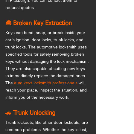
in Pittsburgh. You can contact them to 
request quotes.
🧰 Broken Key Extraction
Keys can bend, snap, or break inside your 
car’s ignition, door locks, trunk locks, and 
trunk locks. The automotive locksmith uses 
specified tools for safely removing broken 
keys without damaging the lock mechanism. 
They are also capable of cutting new keys 
to immediately replace the damaged ones. 
The
 auto keys locksmith professionals
 will 
reach your place, inspect the situation, and 
inform you of the necessary work.
🚗 Trunk Unlocking
Trunk lockouts, like other door lockouts, are 
common problems. Whether the key is lost, 