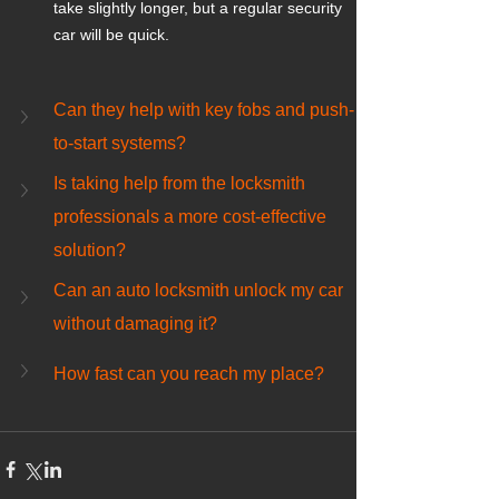
take slightly longer, but a regular security 
car will be quick.
Can they help with key fobs and push-
to-start systems?
Is taking help from the locksmith 
professionals a more cost-effective 
solution?
Can an auto locksmith unlock my car 
without damaging it?
How fast can you reach my place?