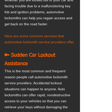
Whether you are locked out of your car and 
facing trouble due to a malfunctioning key 
fob and ignition problems, automotive 
locksmiths can help you regain access and 
get back on the road faster. 
Here are some common services that 
automotive locksmith service providers offer.
🔑 Sudden Car Lockout 
Assistance
This is the most common and frequent 
reason people call automotive locksmith 
service providers. Accidental lockout 
situations can happen to anyone. Auto 
locksmiths can offer rapid, nondestructive 
access to your vehicles so that you can 
retrieve your keys without damaging the 