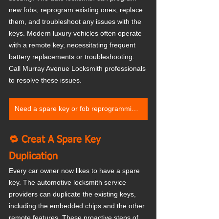
new fobs, reprogram existing ones, replace 
them, and troubleshoot any issues with the 
keys. Modern luxury vehicles often operate 
with a remote key, necessitating frequent 
battery replacements or troubleshooting. 
Call Murray Avenue Locksmith professionals 
to resolve these issues.
Need a spare key or fob reprogramming? Contact us
🔁 Creat A Spare Key 
Duplication
Every car owner now likes to have a spare 
key. The automotive locksmith service 
providers can duplicate the existing keys, 
including the embedded chips and the other 
remote features. These proactive steps of 