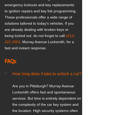
emergency lockouts and key replacements 
to ignition repairs and key fob programming. 
These professionals offer a wide range of 
solutions tailored to today's vehicles. If you 
are already dealing with broken keys or 
being locked out, do not forget to call 
(
412) 
422-2004,
 Murray Avenue Locksmith, for a 
fast and instant response.
FAQs
How long does it take to unlock a car?
Are you in Pittsburgh? Murray Avenue 
Locksmith offers fast and spontaneous 
services. But time is entirely dependent on 
the complexity of the car key system and 
the location. High security systems often 