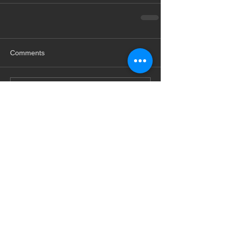
Comments
Write a comment...
Featured Posts
Check back soon
Once posts are published,
you’ll see them here.