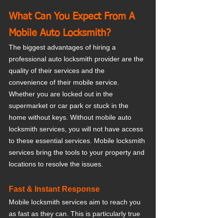
What Can You Expect From A 
Mobile Auto Locksmith?
The biggest advantages of hiring a 
professional auto locksmith provider are the 
quality of their services and the 
convenience of their mobile service. 
Whether you are locked out in the 
supermarket or car park or stuck in the 
home without keys. Without mobile auto 
locksmith services, you will not have access 
to these essential services. Mobile locksmith 
services bring the tools to your property and 
locations to resolve the issues.
Fast & Instant Response 
Mobile locksmith services aim to reach you 
as fast as they can. This is particularly true 