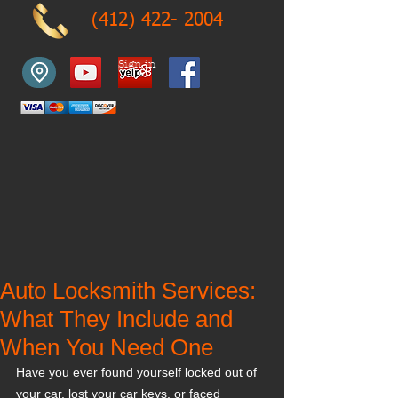
(412) 422- 2004
Sign in
Auto Locksmith Services:
What They Include and
When You Need One
Have you ever found yourself locked out of 
your car, lost your car keys, or faced 