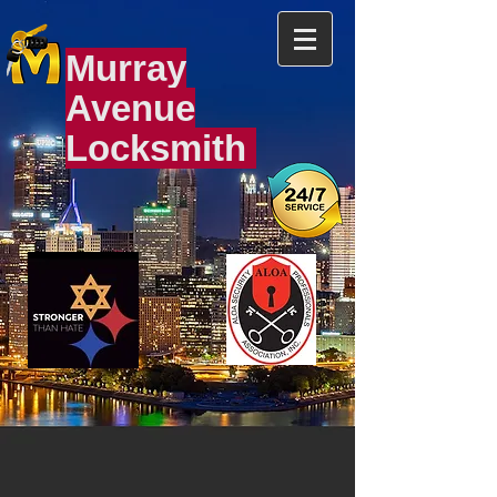
Murray
Avenue
Locksmith