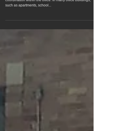
Effective communication is essential for maintaining
coordination within the office. In many office buildings,
such as apartments, school...