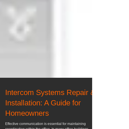
Intercom Systems Repair &
Installation: A Guide for
Homeowners