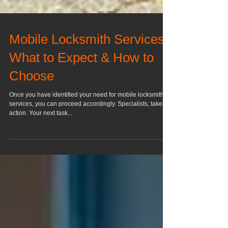
Mobile Locksmith Services:
What to Expect & How to
Choose
Once you have identified your need for mobile locksmith
services, you can proceed accordingly. Specialists, take
action. Your next task...