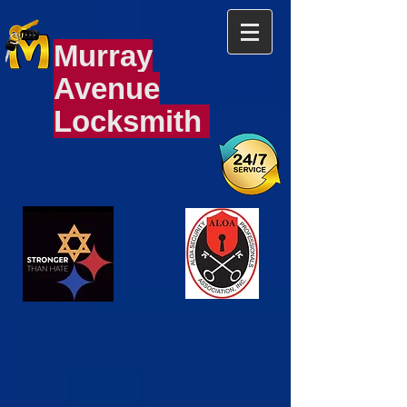
Murray
Avenue
Locksmith