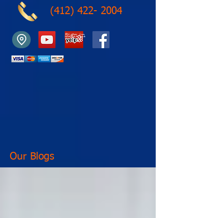
(412) 422- 2004
Sign in
Our Blogs