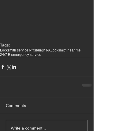
Tags:
Locksmith service Pittsburgh PA
Locksmith near me
24/7 E emergency service
Comments
Write a comment...