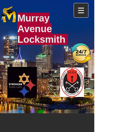
Murray
Avenue
Locksmith