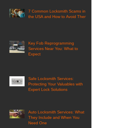
7 Common Locksmith Scams in
the USA and How to Avoid Them
Key Fob Reprogramming
Services Near You: What to
Expect
Safe Locksmith Services:
Protecting Your Valuables with
Expert Lock Solutions
Auto Locksmith Services: What
They Include and When You
Need One