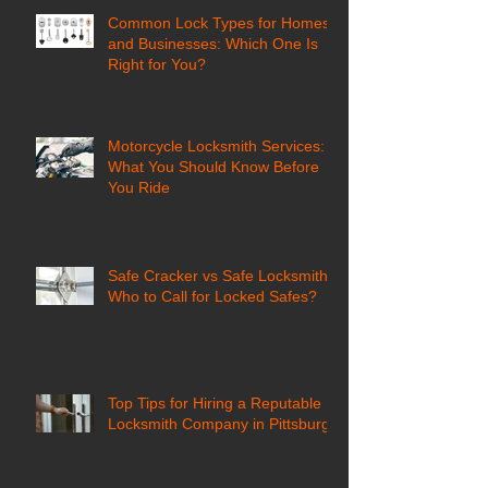
Common Lock Types for Homes
and Businesses: Which One Is
Right for You?
Motorcycle Locksmith Services:
What You Should Know Before
You Ride
Safe Cracker vs Safe Locksmith:
Who to Call for Locked Safes?
Top Tips for Hiring a Reputable
Locksmith Company in Pittsburgh