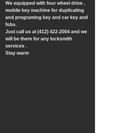
We equipped with four wheel drive , 
mobile key machine for duplicating 
and programing key and car key and 
fobs.
Just call us at (412) 422-2004 and we 
will be there for any locksmith 
services .
Stay warm 