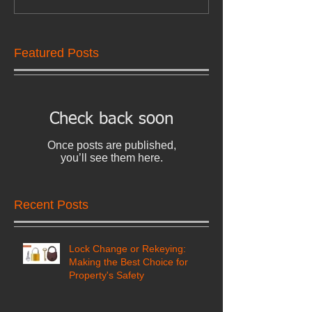
Featured Posts
Check back soon
Once posts are published,
you’ll see them here.
Recent Posts
Lock Change or Rekeying:
Making the Best Choice for
Property's Safety