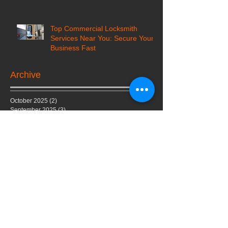
Top Commercial Locksmith
Services Near You: Secure Your
Business Fast
Archive
October 2025
(2)
2 posts
September 2025
(3)
3 posts
August 2025
(6)
6 posts
July 2025
(3)
3 posts
June 2025
(4)
4 posts
March 2024
(4)
4 posts
February 2024
(5)
5 posts
July 2023
(1)
1 post
February 2023
(1)
1 post
June 2022
(1)
1 post
May 2022
(1)
1 post
February 2022
(1)
1 post
January 2022
(1)
1 post
October 2020
(2)
2 posts