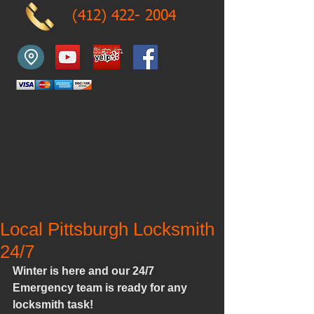
(412) 422- 2004
Sign in
Local Pittsburgh Locksmith
24/7
Winter is here and our 24/7 
Emergency team is ready for any 
locksmith task!