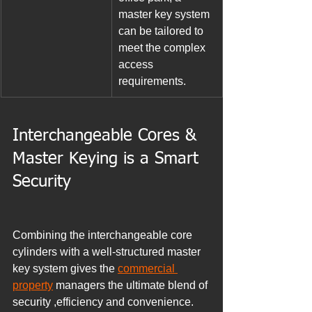
master key system 
can be tailored to 
meet the complex 
access 
requirements.
Interchangeable Cores & 
Master Keying is a Smart 
Security
Combining the interchangeable core 
cylinders with a well-structured master 
key system gives the 
commercial 
property
 managers the ultimate blend of 
security ,efficiency and convenience. 