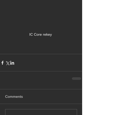
IC Core rekey 
Comments