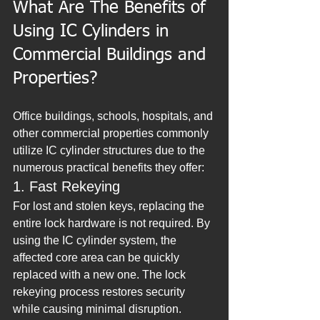
What Are The Benefits of 
Using IC Cylinders in 
Commercial Buildings and 
Properties?
Office buildings, schools, hospitals, and 
other commercial properties commonly 
utilize IC cylinder structures due to the 
numerous practical benefits they offer:
1. Fast Rekeying
For lost and stolen keys, replacing the 
entire lock hardware is not required. By 
using the IC cylinder system, the 
affected core area can be quickly 
replaced with a new one. The lock 
rekeying process restores security 
while causing minimal disruption.