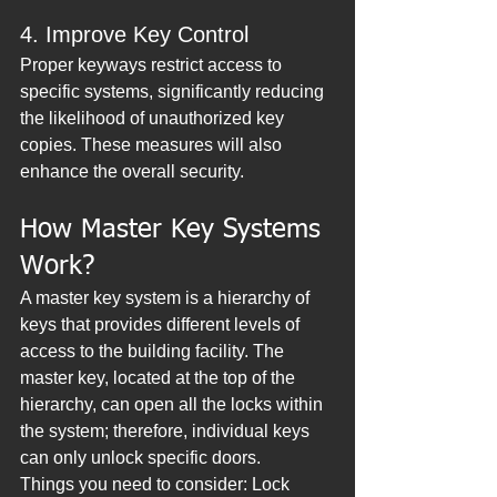
4. Improve Key Control
Proper keyways restrict access to 
specific systems, significantly reducing 
the likelihood of unauthorized key 
copies. These measures will also 
enhance the overall security.
How Master Key Systems 
Work?
A master key system is a hierarchy of 
keys that provides different levels of 
access to the building facility. The 
master key, located at the top of the 
hierarchy, can open all the locks within 
the system; therefore, individual keys 
can only unlock specific doors.
Things you need to consider: Lock 