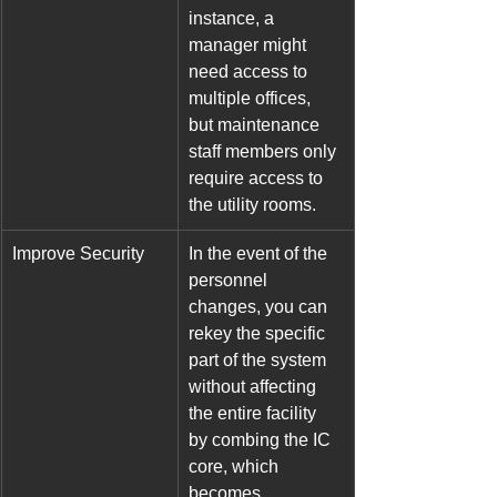
instance, a 
manager might 
need access to 
multiple offices, 
but maintenance 
staff members only 
require access to 
the utility rooms.
Improve Security
In the event of the 
personnel 
changes, you can 
rekey the specific 
part of the system 
without affecting 
the entire facility 
by combing the IC 
core, which 
becomes 