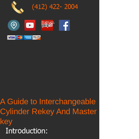
(412) 422- 2004
Sign in
A Guide to Interchangeable
Cylinder Rekey And Master
key
Introduction: