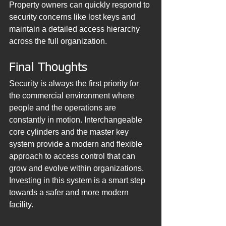
Property owners can quickly respond to 
security concerns like lost keys and 
maintain a detailed access hierarchy 
across the full organization.
Final Thoughts
Security is always the first priority for 
the commercial environment where 
people and the operations are 
constantly in motion. Interchangeable 
core cylinders and the master key 
system provide a modern and flexible 
approach to access control that can 
grow and evolve within organizations. 
Investing in this system is a smart step 
towards a safer and more modern 
facility.