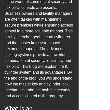
In the world of commercial security and 
flexibility, controls are essential. 
Business owners and facility managers 
are often tasked with maintaining 
secure premises while ensuring access 
control in a more scalable manner. This 
is why interchangeable core cylinders 
and the master key system have 
become so popular. The advanced 
locking systems provide a powerful 
combination of security,  efficiency and 
flexibility This blog will explain the IC 
cylinder system and its advantages. By 
the end of the blog, you will understand 
how the master key and cylinder lock 
mechanism enhance both the security 
and access control of the property.
What is an 