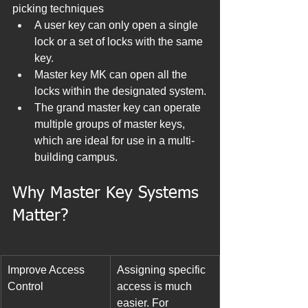
picking techniques
A user key can only open a single 
lock or a set of locks with the same 
key.
Master key MK can open all the 
locks within the designated system.
The grand master key can operate 
multiple groups of master keys, 
which are ideal for use in a multi-
building campus.
Why Master Key Systems 
Matter?
Improve Access 
Assigning specific 
Control
access is much 
easier. For 