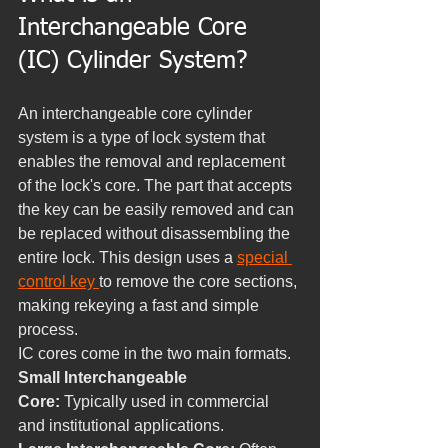
Interchangeable Core 
(IC) Cylinder System?
An interchangeable core cylinder 
system is a type of lock system that 
enables the removal and replacement 
of the lock's core. The part that accepts 
the key can be easily removed and can 
be replaced without disassembling the 
entire lock. This design uses a 
special 
control key 
to remove the core sections, 
making rekeying a fast and simple 
process.
IC cores come in the two main formats.
Small Interchangeable 
Core:
 Typically used in commercial 
and institutional applications.