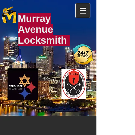
Murray
Avenue
Locksmith