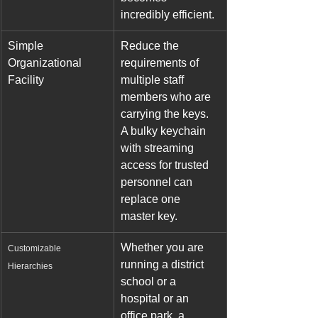
incredibly efficient.
Simple 
Reduce the 
Organizational 
requirements of 
Facility
multiple staff 
members who are 
carrying the keys. 
A bulky keychain 
with streaming 
access for trusted 
personnel can 
replace one 
master key.
Whether you are 
Customizable 
running a district 
Hierarchies
school or a 
hospital or an 
office park, a 