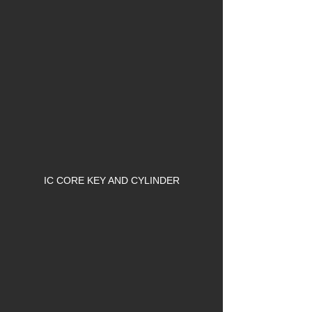
IC CORE KEY AND CYLINDER