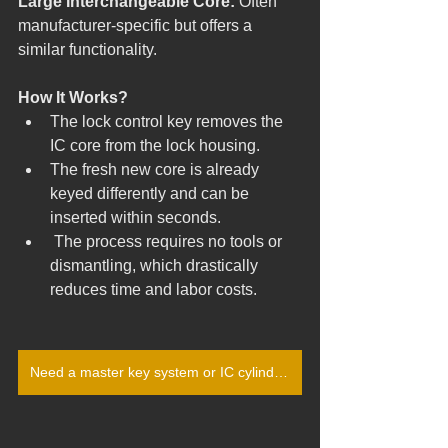
Large Interchangeable Core: 
Often 
manufacturer-specific but offers a 
similar functionality.
How It Works?
The lock control key removes the 
IC core from the lock housing.
The fresh new core is already 
keyed differently and can be 
inserted within seconds.
 The process requires no tools or 
dismantling, which drastically 
reduces time and labor costs.
Need a master key system or IC cylinder rekeying in Pittsburgh? Call (412) 422-2004 or get your free quote today!