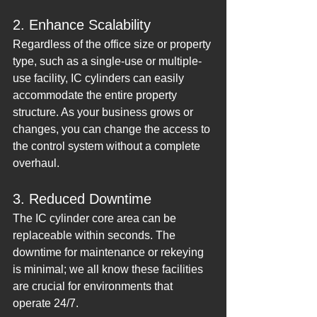
2. Enhance Scalability
Regardless of the office size or property 
type, such as a single-use or multiple-
use facility, IC cylinders can easily 
accommodate the entire property 
structure. As your business grows or 
changes, you can change the access to 
the control system without a complete 
overhaul.
3. Reduced Downtime
The IC cylinder core area can be 
replaceable within seconds. The 
downtime for maintenance or rekeying 
is minimal; we all know these facilities 
are crucial for environments that 
operate 24/7.