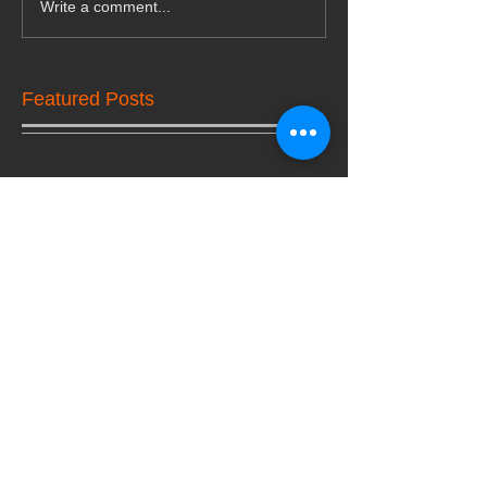
Write a comment...
Featured Posts
Check back soon
Once posts are published,
you’ll see them here.
Recent Posts
Lock Change or Rekeying:
Making the Best Choice for
Property's Safety