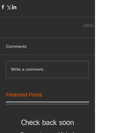
Comments
Write a comment...
Featured Posts
Check back soon