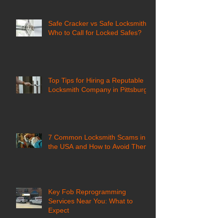
Safe Cracker vs Safe Locksmith:
Who to Call for Locked Safes?
Top Tips for Hiring a Reputable
Locksmith Company in Pittsburgh
7 Common Locksmith Scams in
the USA and How to Avoid Them
Key Fob Reprogramming
Services Near You: What to
Expect