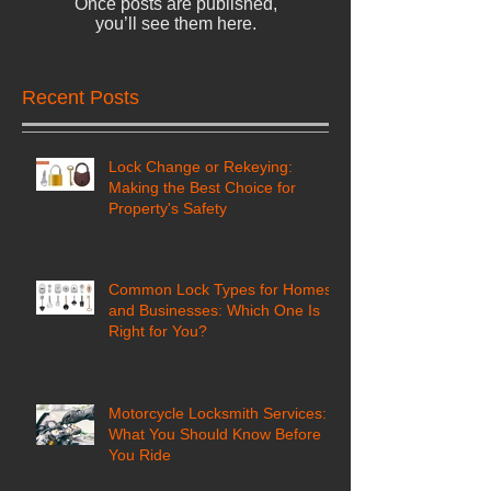
Once posts are published,
you’ll see them here.
Recent Posts
Lock Change or Rekeying:
Making the Best Choice for
Property's Safety
Common Lock Types for Homes
and Businesses: Which One Is
Right for You?
Motorcycle Locksmith Services:
What You Should Know Before
You Ride