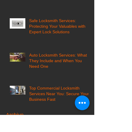
Safe Locksmith Services:
Protecting Your Valuables with
Expert Lock Solutions
Auto Locksmith Services: What
They Include and When You
Need One
Top Commercial Locksmith
Services Near You: Secure Your
Business Fast
Archive
October 2025
(2)
2 posts