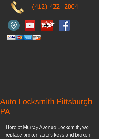
(412) 422- 2004
Sign in
Auto Locksmith Pittsburgh
PA
Here at Murray Avenue Locksmith, we 
replace broken auto's keys and broken 