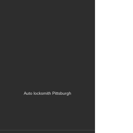
Auto locksmith Pittsburgh