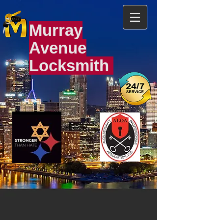
Murray
Avenue
Locksmith