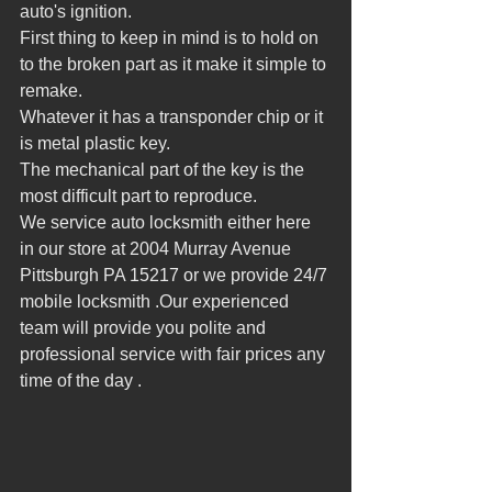
auto's ignition.
First thing to keep in mind is to hold on 
to the broken part as it make it simple to 
remake.
Whatever it has a transponder chip or it 
is metal plastic key.
The mechanical part of the key is the 
most difficult part to reproduce.
We service auto locksmith either here 
in our store at 2004 Murray Avenue 
Pittsburgh PA 15217 or we provide 24/7 
mobile locksmith .Our experienced 
team will provide you polite and 
professional service with fair prices any 
time of the day .