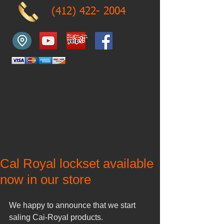
(412) 422- 2004
Sign in
Cal Royal lockset available
now in our store
We happy to announce that we start 
saling Cai-Royal products. 