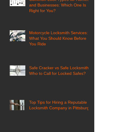
and Businesses: Which One Is
Right for You?
Motorcycle Locksmith Services:
What You Should Know Before
You Ride
Safe Cracker vs Safe Locksmith:
Who to Call for Locked Safes?
Top Tips for Hiring a Reputable
Locksmith Company in Pittsburgh