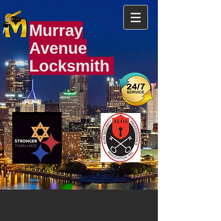
Murray
Avenue
Locksmith