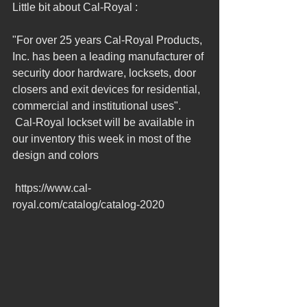
Little bit about Cal-Royal : 
"For over 25 years Cal-Royal Products, 
Inc. has been a leading manufacturer of 
security door hardware, locksets, door 
closers and exit devices for residential, 
commercial and institutional uses".  
 Cal-Royal lockset will be available in 
our inventory this week in most of the 
design and colors 
 https://www.cal-
royal.com/catalog/catalog-2020