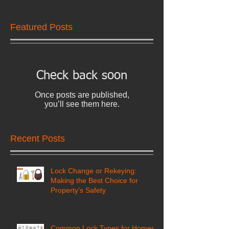
Featured Posts
Check back soon
Once posts are published,
you’ll see them here.
Recent Posts
Lock Change or Rekeying:
Making the Best Choice for
Property's Safety
Common Lock Types for Homes