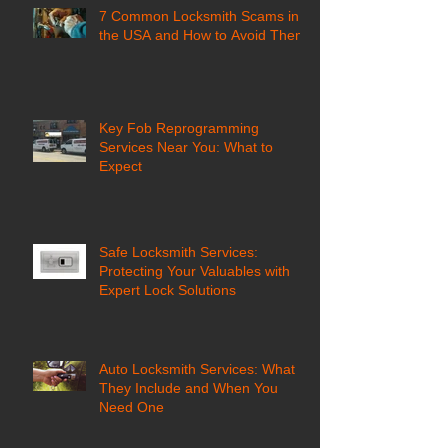
7 Common Locksmith Scams in
the USA and How to Avoid Them
Key Fob Reprogramming
Services Near You: What to
Expect
Safe Locksmith Services:
Protecting Your Valuables with
Expert Lock Solutions
Auto Locksmith Services: What
They Include and When You
Need One