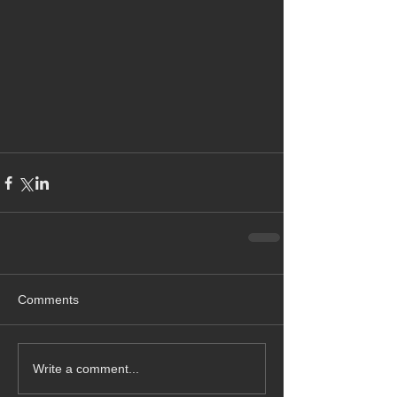
Comments
Write a comment...