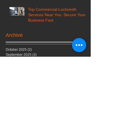
Top Commercial Locksmith
Services Near You: Secure Your
Business Fast
Archive
October 2025
(2)
2 posts
September 2025
(3)
3 posts
August 2025
(6)
6 posts
July 2025
(3)
3 posts
June 2025
(4)
4 posts
March 2024
(4)
4 posts
February 2024
(5)
5 posts
July 2023
(1)
1 post
February 2023
(1)
1 post
June 2022
(1)
1 post
May 2022
(1)
1 post
February 2022
(1)
1 post
January 2022
(1)
1 post
October 2020
(2)
2 posts
February 2020
(1)
1 post
January 2020
(1)
1 post